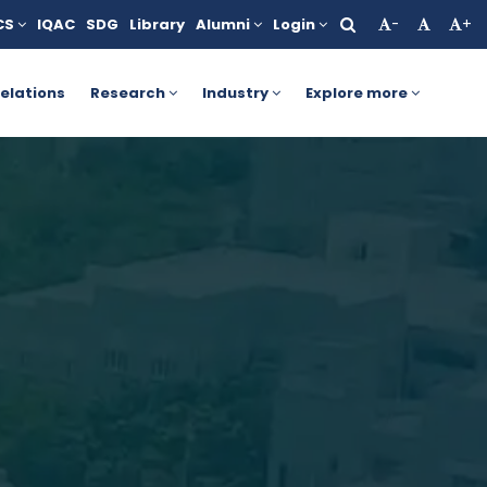
CS
IQAC
SDG
Library
Alumni
Login
-
+
nts. For more details, click here.
AICTE Yashasvi Scholarship 
elations
Research
Industry
Explore more