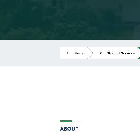
Home
Student Services
ABOUT