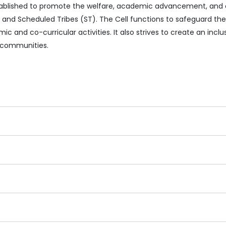
established to promote the welfare, academic advancement, and
and Scheduled Tribes (ST). The Cell functions to safeguard thei
ic and co-curricular activities. It also strives to create an inc
 communities.