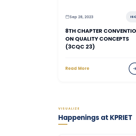
Sep 28, 2023
IS
8TH CHAPTER CONVENTI
ON QUALITY CONCEPTS
(3CQC 23)
Read More
VISUALIZE
Happenings at KPRIET