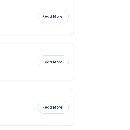
Read More ›
Read More ›
Read More ›