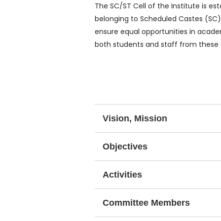
The SC/ST Cell of the Institute is 
belonging to Scheduled Castes (SC) 
ensure equal opportunities in academ
both students and staff from these
Vision, Mission
Objectives
Activities
Committee Members