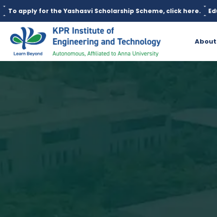
r the Yashasvi Scholarship Scheme, click here.
Education loan i
About