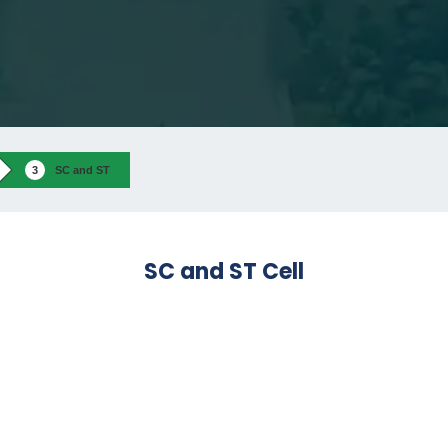
SC and ST
SC and ST Cell