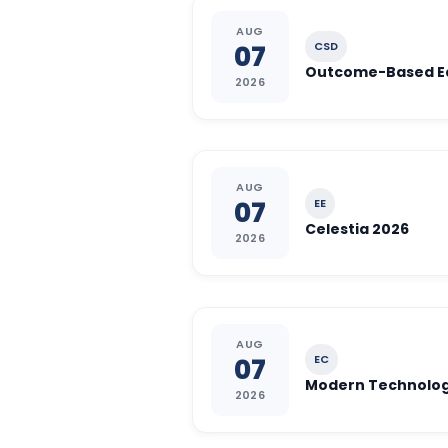
AUG
CSD
07
2026
AUG
EE
07
Celestia 2026
2026
AUG
EC
07
Modern Technologi
2026