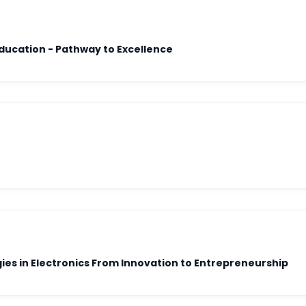
Outcome-Based Education - Pathway to Excellence
es in Electronics From Innovation to Entrepreneurship