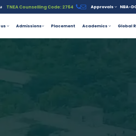
TNEA Counselling Code: 2764
Approvals
NBA-D
s available under the PM Vidyalaxmi Scheme for meritorious stude
 us
Admissions
Placement
Academics
Global R