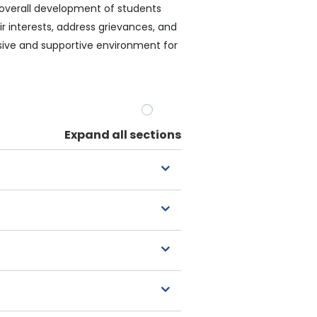
 overall development of students
r interests, address grievances, and
lusive and supportive environment for
Expand all sections