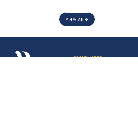
View All
QUICK LINKS
News
Events
Gallery
Products
Downloads
Maps