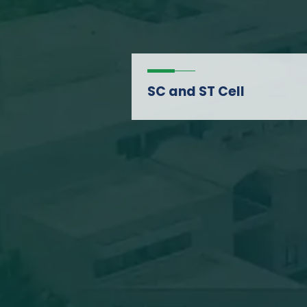
SC and ST Cell