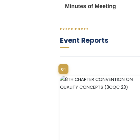
Minutes of Meeting
EXPERIENCES
Event Reports
01