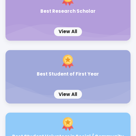
Best Research Scholar
View All
Best Student of First Year
View All