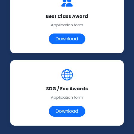
Best Class Award
Application form
Download
SDG / Eco Awards
Application form
Download