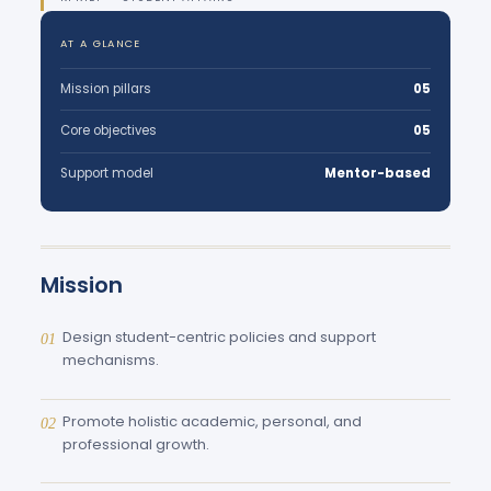
AT A GLANCE
Mission pillars
05
Core objectives
05
Support model
Mentor-based
Mission
Design student-centric policies and support
01
mechanisms.
Promote holistic academic, personal, and
02
professional growth.