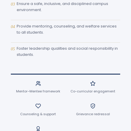
Ensure a safe, inclusive, and disciplined campus
03
environment.
Provide mentoring, counseling, and welfare services
04
to all students.
Foster leadership qualities and social responsibility in
05
students.
Mentor–Mentee framework
Co-curricular engagement
Counseling & support
Grievance redressal