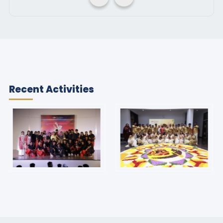
Recent Activities