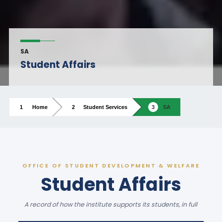
SA
Student Affairs
Home
Student Services
SA
OFFICE OF STUDENT DEVELOPMENT & WELFARE
Student Affairs
A record of how the institute supports its students, in full