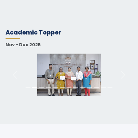
Academic Topper
Nov - Dec 2025