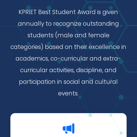
KPRIET Best Student Award is given
annually to recognize outstanding
students (male and female
categories) based on their excellence in
academics, co-curricular and extra-
curricular activities, discipline, and
participation in social and cultural
events.