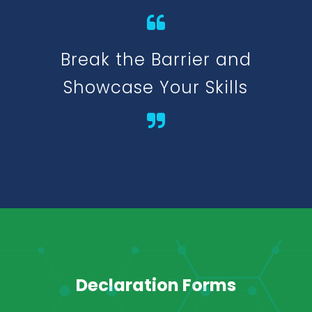
Break the Barrier and
Showcase Your Skills
Declaration Forms