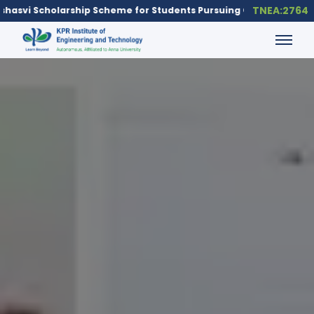
TNEA:2764
udents Pursuing Core Engineering Branches
To apply for the Ya