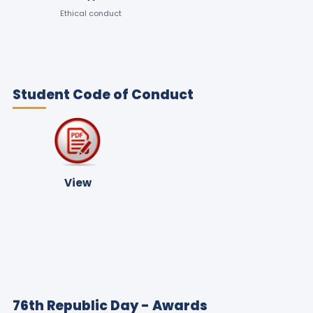
Ethical conduct
Student Code of Conduct
View
76th Republic Day - Awards