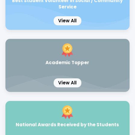
Best Student Volunteer in Social / Community
Service
View All
Academic Topper
View All
National Awards Received by the Students