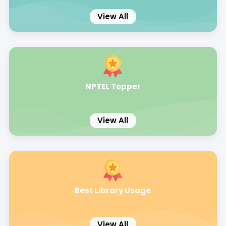
View All
NPTEL Topper
View All
Best Library Usage
View All