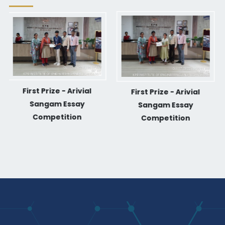
First Prize - Arivial
First Prize - Arivial
Sangam Essay
Sangam Essay
Competition
Competition