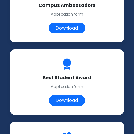
Campus Ambassadors
Application form
Download
Best Student Award
Application form
Download