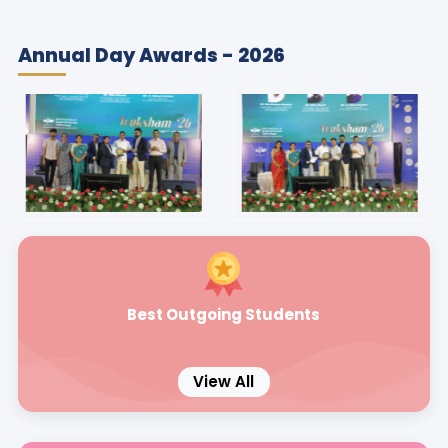
Annual Day Awards - 2026
Best Outgoing Students
View All