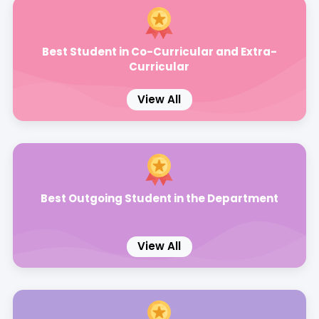
Best Student in Co-Curricular and Extra-
Curricular
View All
Best Outgoing Student in the Department
View All