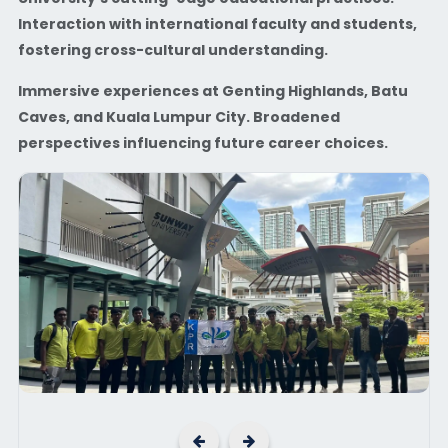
Interaction with international faculty and students,
fostering cross-cultural understanding.
Immersive experiences at Genting Highlands, Batu
Caves, and Kuala Lumpur City. Broadened
perspectives influencing future career choices.