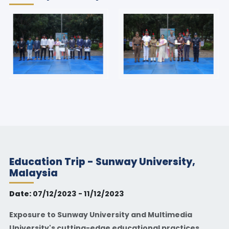
Education Trip - Sunway University,
Malaysia
Date:
07/12/2023 - 11/12/2023
Exposure to Sunway University and Multimedia
University's cutting-edge educational practices.