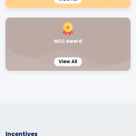
NCC Award
View All
Incentives