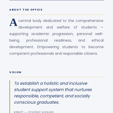
ABOUT THE OFFICE
A
central body dedicated to the comprehensive
development and welfare of students —
supporting academic progression, personal well-
being, professional readiness, and ethical
development. Empowering students to become
competent professionals and responsible citizens.
VISION
To establish a holistic and inclusive
student support system that nurtures
responsible, competent, and socially
conscious graduates.
KPRIET — STUDENT AFFAIRS