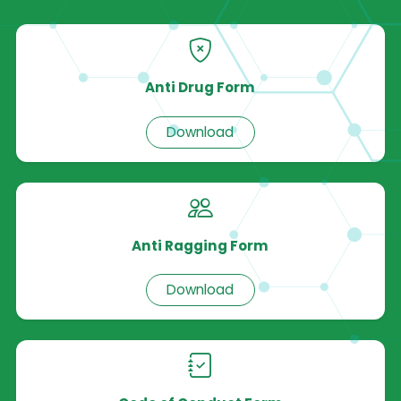
Anti Drug Form
Download
Anti Ragging Form
Download