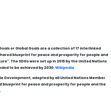
ls or Global Goals are a collection of 17 interlinked
shared blueprint for peace and prosperity for people and
ture". The SDGs were set up in 2015 by the United Nations
nded to be achieved by 2030.
Wikipedia
le Development, adopted by all United Nations Member
ed blueprint for peace and prosperity for people and the
.