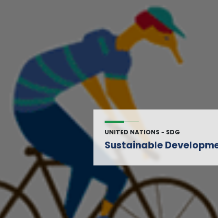
UNITED NATIONS - SDG
Sustainable Developme