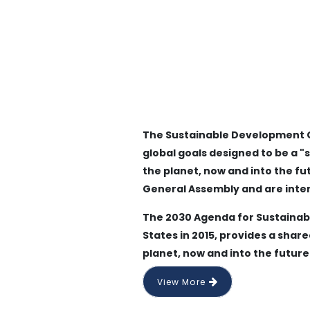
The Sustainable Development Goa
global goals designed to be a "
the planet, now and into the fu
General Assembly and are inte
The 2030 Agenda for Sustainab
States in 2015, provides a shar
planet, now and into the future
View More