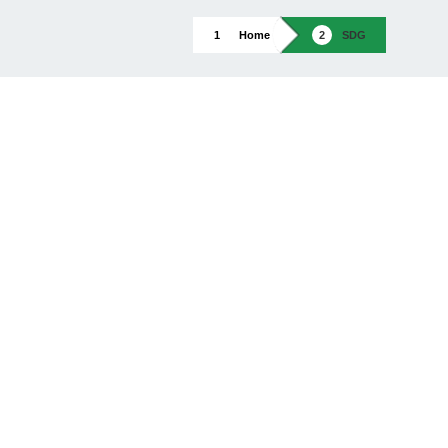
Home
SDG