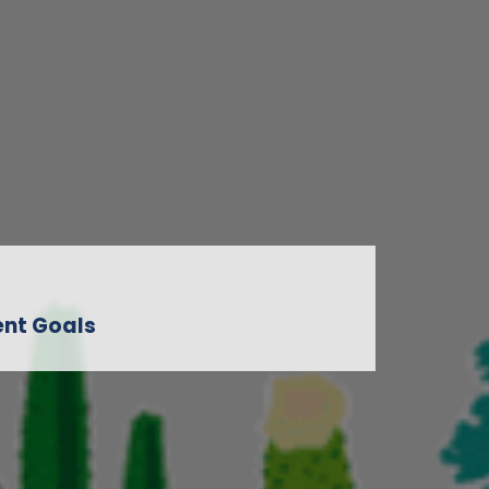
nt Goals