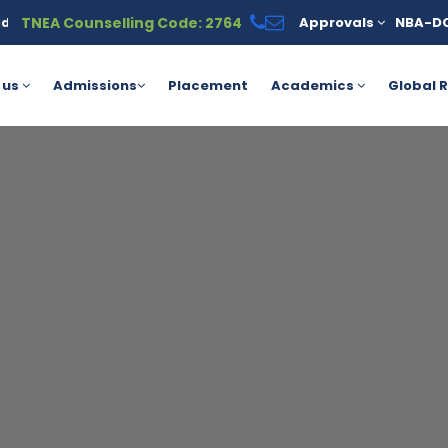
TNEA Counselling Code: 2764
Approvals
NBA-D
 click here.
AICTE Yashasvi Scholarship Scheme for Students P
 us
Admissions
Placement
Academics
Global R