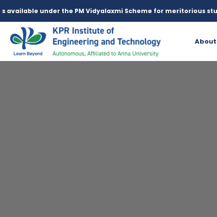
PM Vidyalaxmi Scheme for meritorious students. For more details,
About