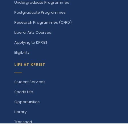
Undergraduate Programmes
Postgraduate Programmes
Research Programmes (CFRD)
Liberal Arts Courses
Applying to KPRIET
Eligibility
LIFE AT KPRIET
Student Services
Sports Life
Opportunities
Library
Transport