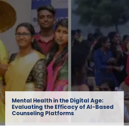
Mental Health in the Digital Age:
Evaluating the Efficacy of AI-Based
Counseling Platforms