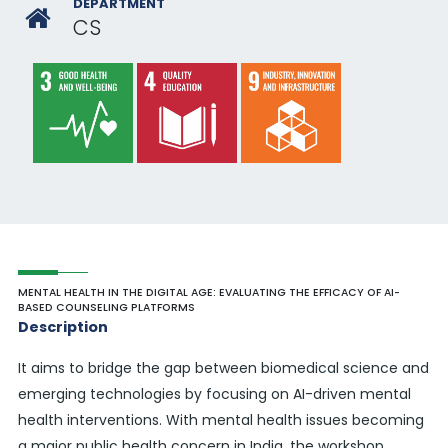
DEPARTMENT
CS
MENTAL HEALTH IN THE DIGITAL AGE: EVALUATING THE EFFICACY OF AI-
BASED COUNSELING PLATFORMS
Description
It aims to bridge the gap between biomedical science and
emerging technologies by focusing on AI-driven mental
health interventions. With mental health issues becoming
a major public health concern in India, the workshop