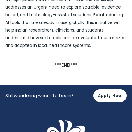
addresses an urgent need to explore scalable, evidence-
based, and technology-assisted solutions. By introducing
AI tools that are already in use globally, this initiative will
help Indian researchers, clinicians, and students
understand how such tools can be evaluated, customized,
and adopted in local healthcare systems.
***END***
Still wondering where to begin?
Apply Now