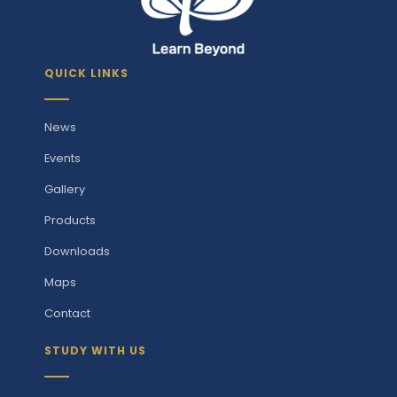
QUICK LINKS
News
Events
Gallery
Products
Downloads
Maps
Contact
STUDY WITH US