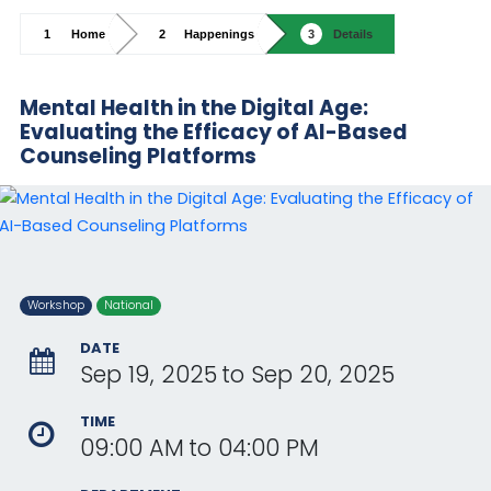
Home
Happenings
Details
Mental Health in the Digital Age:
Evaluating the Efficacy of AI-Based
Counseling Platforms
Workshop
National
DATE
Sep 19, 2025
to
Sep 20, 2025
TIME
09:00 AM
to
04:00 PM