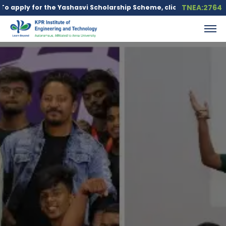
TNEA:2764
y for the Yashasvi Scholarship Scheme, click here.
Education lo