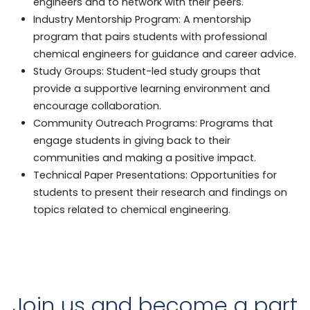
engineers and to network with their peers.
Industry Mentorship Program: A mentorship
program that pairs students with professional
chemical engineers for guidance and career advice.
Study Groups: Student-led study groups that
provide a supportive learning environment and
encourage collaboration.
Community Outreach Programs: Programs that
engage students in giving back to their
communities and making a positive impact.
Technical Paper Presentations: Opportunities for
students to present their research and findings on
topics related to chemical engineering.
Join us and become a part