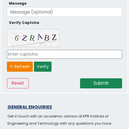
Message
Verify Captcha
↻ Refresh
Verify
GENERAL ENQUIRIES
Get in touch with an academic advisor at KPR Institute of
Engineering and Technology with any questions you have