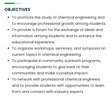
OBJECTIVES
To promote the study of chemical engineering and
to encourage professional growth among students.
To provide a forum for the exchange of ideas and
information among students and to enhance the
educational experience.
To organize workshops, seminars, and symposia on
current topics in chemical engineering.
To participate in community outreach programs,
encouraging students to give back to their
communities and make a positive impact.
To network with professional chemical engineers
and to provide students with opportunities to learn
from and connect with industry experts.