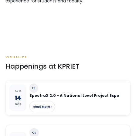
experience for students and faculty.
VISUALIZE
Happenings at KPRIET
EE
AUG
SpectraX 2.0 - A National Level Project Expo
14
2026
Read More ›
CS