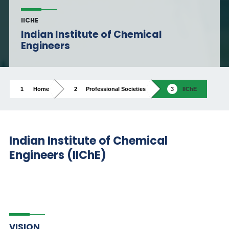
IICHE
Indian Institute of Chemical
Engineers
Home
Professional Societies
IIChE
Indian Institute of Chemical
Engineers (IIChE)
VISION