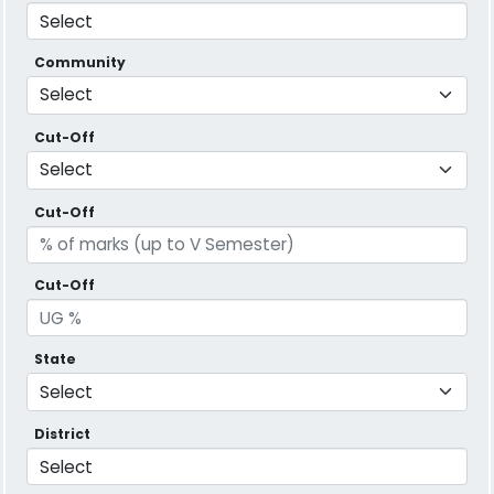
Community
Cut-Off
Cut-Off
Cut-Off
State
District