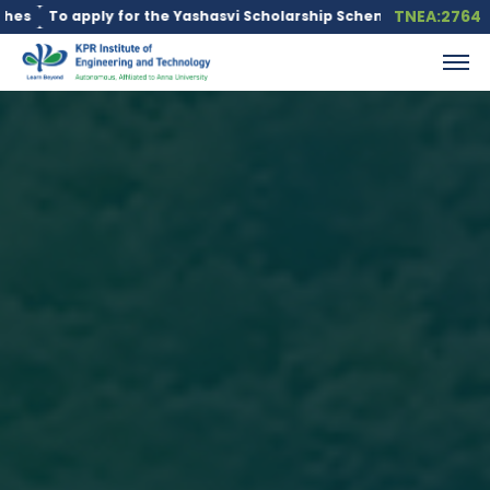
TNEA:2764
ly for the Yashasvi Scholarship Scheme, click here.
Education l