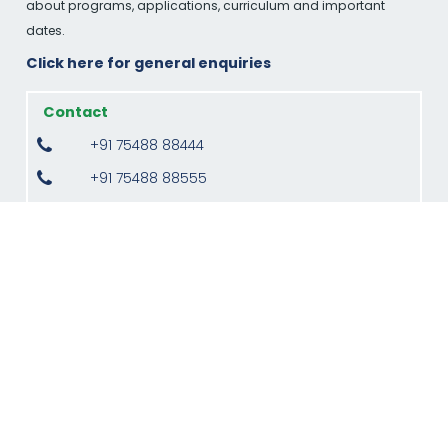
about programs, applications, curriculum and important
dates.
Click here for general enquiries
Contact
+91 75488 88444
+91 75488 88555
admission@kpriet.ac.in
MBA
+91 80155 22911
director.mba@kpriet.ac.in
Monday to Saturday, 09:00 am to 04:00 pm
(Indian Standard Time)