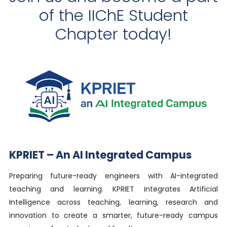
of the IIChE Student
Chapter today!
KPRIET – An AI Integrated Campus
Preparing future-ready engineers with AI-integrated
teaching and learning. KPRIET integrates Artificial
Intelligence across teaching, learning, research and
innovation to create a smarter, future-ready campus