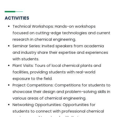
ACTIVITIES
Technical Workshops: Hands-on workshops
focused on cutting-edge technologies and current
research in chemical engineering.
Seminar Series: Invited speakers from academia
and industry share their expertise and experiences
with students.
Plant Visits: Tours of local chemical plants and
facilities, providing students with real-world
exposure to the field.
Project Competitions: Competitions for students to
showcase their design and problem-solving skills in
various areas of chemical engineering.
Networking Opportunities: Opportunities for
students to connect with professional chemical