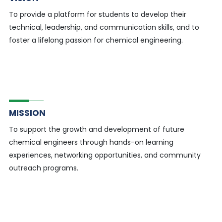
To provide a platform for students to develop their
technical, leadership, and communication skills, and to
foster a lifelong passion for chemical engineering.
MISSION
To support the growth and development of future
chemical engineers through hands-on learning
experiences, networking opportunities, and community
outreach programs.