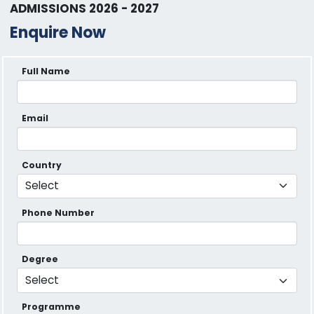
ADMISSIONS 2026 - 2027
Enquire Now
Full Name
Email
Country
Phone Number
Degree
Programme