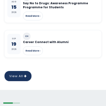
AUG
Say No to Drugs: Awareness Programme
15
Programme for Students
2026
Read More ›
CH
SEP
Career Connect with Alumni
19
2026
Read More ›
View All