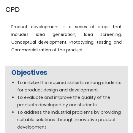
CPD
Product development is a series of steps that
includes idea generation, Idea screening,
Conceptual development, Prototyping, testing and
Commercialization of the product.
Objectives
To imbibe the required skillsets among students
for product design and development
To evaluate and improve the quality of the
products developed by our students
To address the industrial problems by providing
suitable solutions through innovative product
development