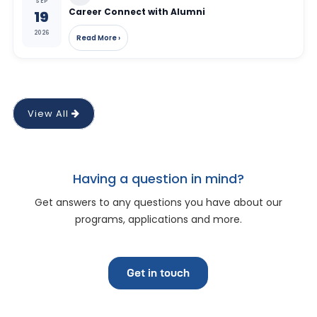
SEP
Career Connect with Alumni
19
2026
Read More ›
View All
Having a question in mind?
Get answers to any questions you have about our
programs, applications and more.
Get in touch