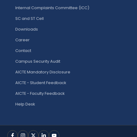
Internal Complaints Committee (ICC)
SC and ST Cell
Downloads
Career
Contact
Campus Security Audit
AICTE Mandatory Disclosure
AICTE - Student Feedback
AICTE - Faculty Feedback
Help Desk