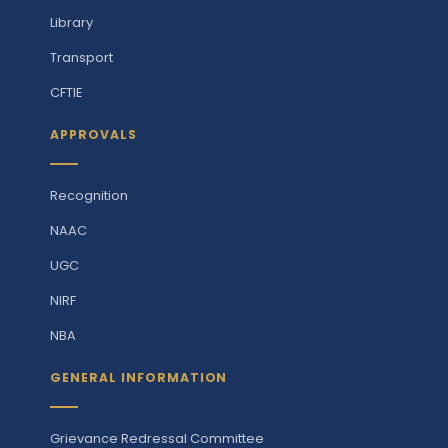
Library
Transport
CFTIE
APPROVALS
Recognition
NAAC
UGC
NIRF
NBA
GENERAL INFORMATION
Grievance Redressal Committee