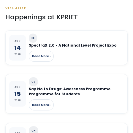
VISUALIZE
Happenings at KPRIET
EE
AUG
SpectraX 2.0 - A National Level Project Expo
14
2026
Read More ›
CS
AUG
Say No to Drugs: Awareness Programme
15
Programme for Students
2026
Read More ›
CH