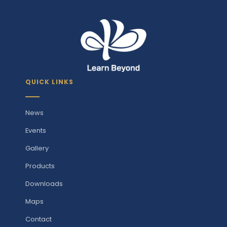
QUICK LINKS
News
Events
Gallery
Products
Downloads
Maps
Contact