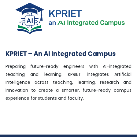
KPRIET – An AI Integrated Campus
Preparing future-ready engineers with AI-integrated
teaching and learning. KPRIET integrates Artificial
Intelligence across teaching, learning, research and
innovation to create a smarter, future-ready campus
experience for students and faculty.