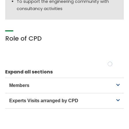
To support the engineering community with
consultancy activities
Role of CPD
Expand all sections
Members
Experts Visits arranged by CPD