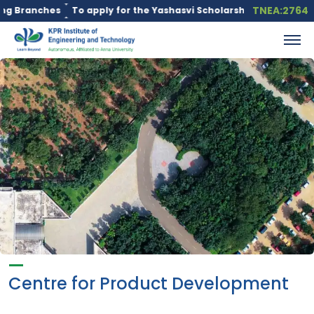
TNEA:2764
Branches
To apply for the Yashasvi Scholarship Scheme, click he
Centre for Product Development