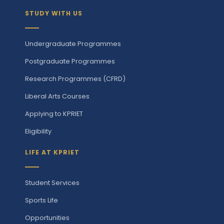
STUDY WITH US
Undergraduate Programmes
Postgraduate Programmes
Research Programmes (CFRD)
Liberal Arts Courses
Applying to KPRIET
Eligibility
LIFE AT KPRIET
Student Services
Sports Life
Opportunities