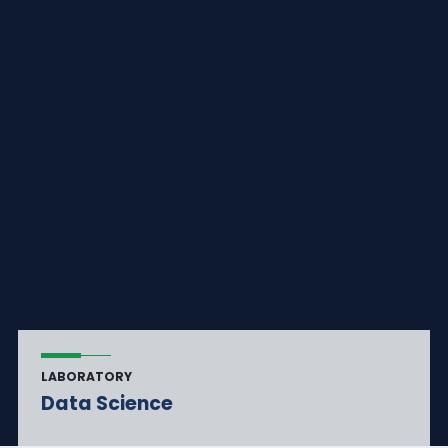
LABORATORY
Data Science