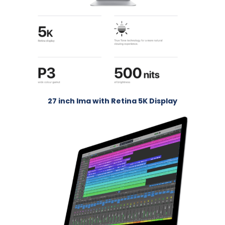
27 inch Ima with Retina 5K Display