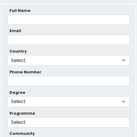
Full Name
Email
Country
Phone Number
Degree
Programme
Community