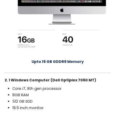
Upto 16 GB GDDR6 Memory
2. 1 Windows Computer (Dell Optiplex 7060 MT)
Core i7, 8th gen processor
8GB RAM
512 GB SDD
19.5 inch monitor