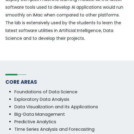
software tools used to develop AI applications would run
smoothly on iMac when compared to other platforms.
The lab is extensively used by the students to learn the
latest software utilities in Artificial Intelligence, Data
Science and to develop their projects.
CORE AREAS
Foundations of Data Science
Exploratory Data Analysis
Data Visualization and its Applications
Big-Data Management
Predictive Analytics
Time Series Analysis and Forecasting