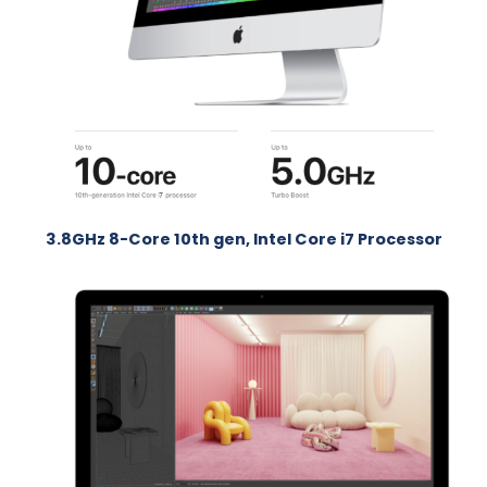
3.8GHz 8-Core 10th gen, Intel Core i7 Processor