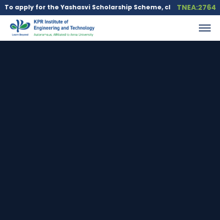
TNEA:2764
y for the Yashasvi Scholarship Scheme, click here.
Education lo