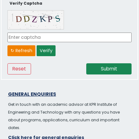
Verify Captcha
↻ Refresh
Verify
GENERAL ENQUIRIES
Get in touch with an academic advisor at KPR Institute of
Engineering and Technology with any questions you have
about programs, applications, curriculum and important
dates.
Click here for general enquiries