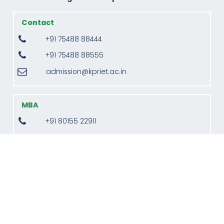
Contact
+91 75488 88444
+91 75488 88555
admission@kpriet.ac.in
MBA
+91 80155 22911
director.mba@kpriet.ac.in
Monday to Saturday, 09:00 am to 04:00 pm
(Indian Standard Time)
Address