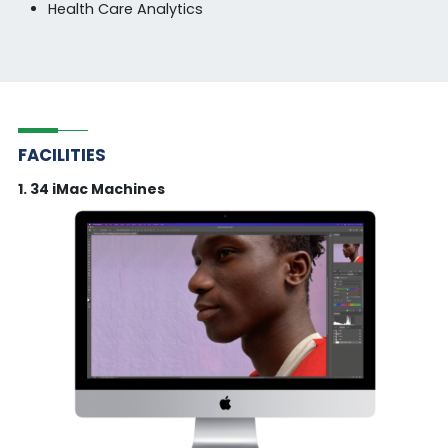
Health Care Analytics
FACILITIES
1. 34 iMac Machines