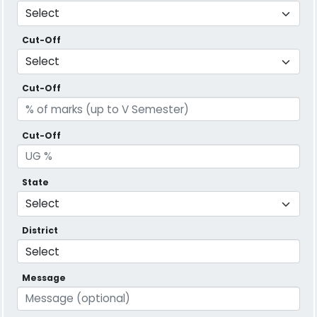
Cut-Off
Cut-Off
Cut-Off
State
District
Message