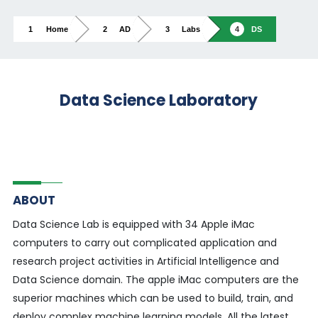
Home
AD
Labs
DS
Data Science Laboratory
ABOUT
Data Science Lab is equipped with 34 Apple iMac
computers to carry out complicated application and
research project activities in Artificial Intelligence and
Data Science domain. The apple iMac computers are the
superior machines which can be used to build, train, and
deploy complex machine learning models. All the latest