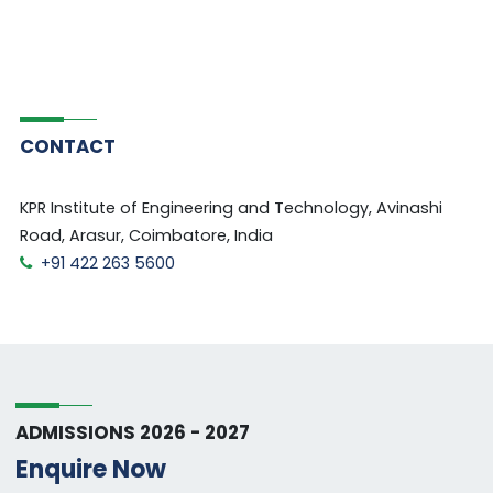
CONTACT
KPR Institute of Engineering and Technology, Avinashi
Road, Arasur, Coimbatore, India
+91 422 263 5600
ADMISSIONS 2026 - 2027
Enquire Now