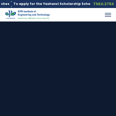
TNEA:2764
To apply for the Yashasvi Scholarship Scheme, click here.
Educ