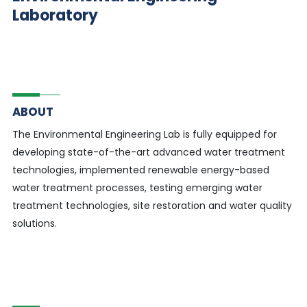
Laboratory
ABOUT
The Environmental Engineering Lab is fully equipped for
developing state-of-the-art advanced water treatment
technologies, implemented renewable energy-based
water treatment processes, testing emerging water
treatment technologies, site restoration and water quality
solutions.