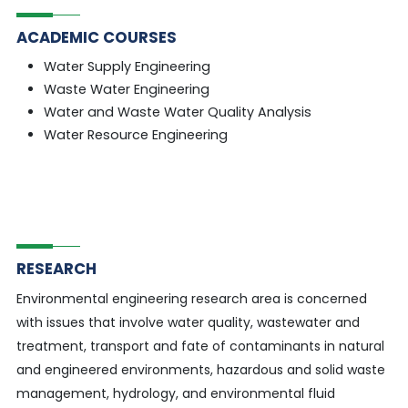
ACADEMIC COURSES
Water Supply Engineering
Waste Water Engineering
Water and Waste Water Quality Analysis
Water Resource Engineering
RESEARCH
Environmental engineering research area is concerned
with issues that involve water quality, wastewater and
treatment, transport and fate of contaminants in natural
and engineered environments, hazardous and solid waste
management, hydrology, and environmental fluid