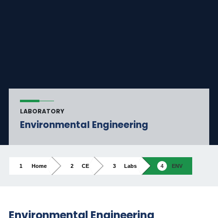
LABORATORY
Environmental Engineering
Home
CE
Labs
ENV
Environmental Engineering