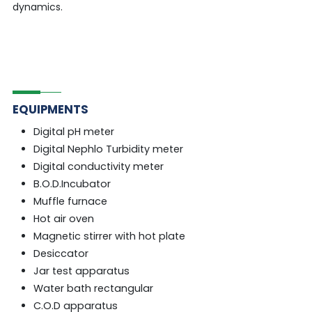
dynamics.
EQUIPMENTS
Digital pH meter
Digital Nephlo Turbidity meter
Digital conductivity meter
B.O.D.Incubator
Muffle furnace
Hot air oven
Magnetic stirrer with hot plate
Desiccator
Jar test apparatus
Water bath rectangular
C.O.D apparatus