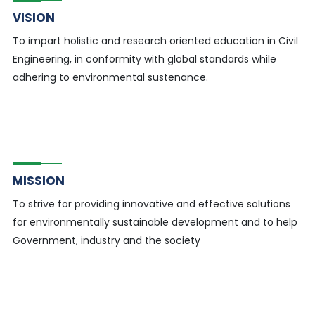
VISION
To impart holistic and research oriented education in Civil
Engineering, in conformity with global standards while
adhering to environmental sustenance.
MISSION
To strive for providing innovative and effective solutions
for environmentally sustainable development and to help
Government, industry and the society