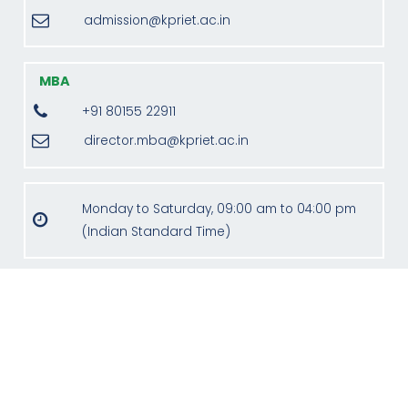
admission@kpriet.ac.in
MBA
+91 80155 22911
director.mba@kpriet.ac.in
Monday to Saturday, 09:00 am to 04:00 pm
(Indian Standard Time)
Address
KPR Institute of Engineering and Technology,
KPR Knowledge Campus, Avinashi Road,
Arasur,
Coimbatore - 641 407, India.