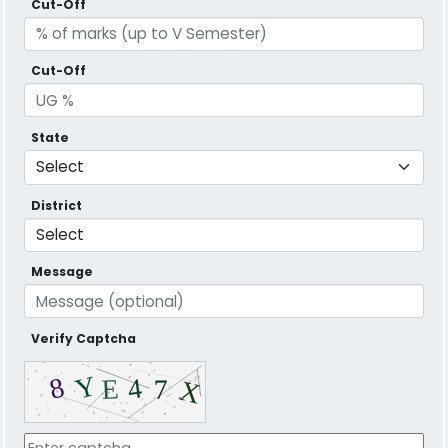
Cut-Off
Cut-Off
State
District
Message
Verify Captcha