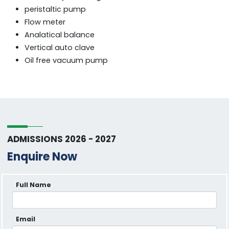
peristaltic pump
Flow meter
Analatical balance
Vertical auto clave
Oil free vacuum pump
ADMISSIONS 2026 - 2027
Enquire Now
Full Name
Email