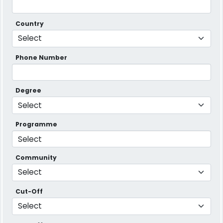
Country
Phone Number
Degree
Programme
Community
Cut-Off