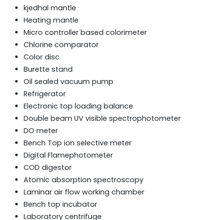
kjedhal mantle
Heating mantle
Micro controller based colorimeter
Chlorine comparator
Color disc
Burette stand
Oil sealed vacuum pump
Refrigerator
Electronic top loading balance
Double beam UV visible spectrophotometer
DO meter
Bench Top ion selective meter
Digital Flamephotometer
COD digestor
Atomic absorption spectroscopy
Laminar air flow working chamber
Bench top incubator
Laboratory centrifuge