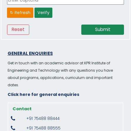
↻ Refresh
Verify
GENERAL ENQUIRIES
Get in touch with an academic advisor at KPR Institute of
Engineering and Technology with any questions you have
about programs, applications, curriculum and important
dates.
Click here for general enquiries
Contact
+91 75488 88444
+91 75488 88555