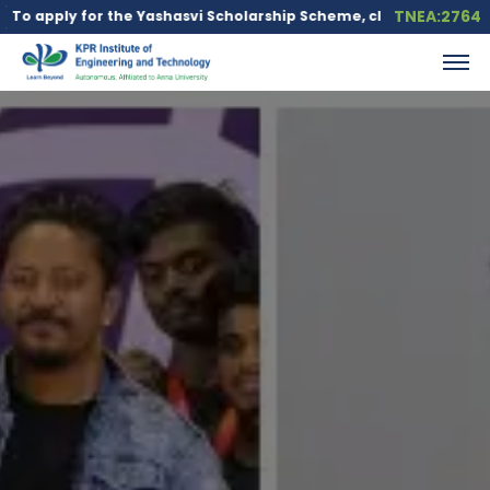
TNEA:2764
 the Yashasvi Scholarship Scheme, click here.
Education loan is