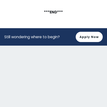
***END***
Still wondering where to begin?
Apply Now