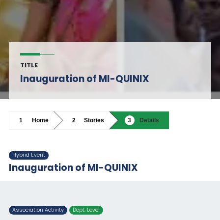
TITLE
Inauguration of MI-QUINIX
Home
Stories
Details
Hybrid Event
Inauguration of MI-QUINIX
Association Activity
Dept. Level