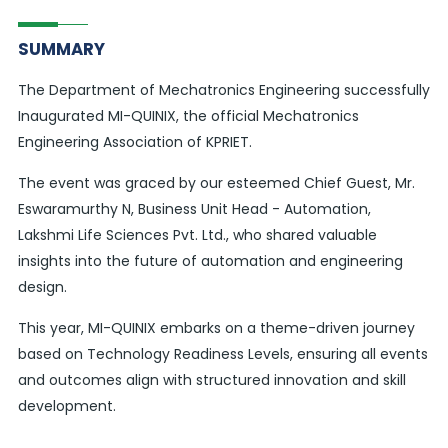
SUMMARY
The Department of Mechatronics Engineering successfully
Inaugurated MI-QUINIX, the official Mechatronics
Engineering Association of KPRIET.
The event was graced by our esteemed Chief Guest, Mr.
Eswaramurthy N, Business Unit Head - Automation,
Lakshmi Life Sciences Pvt. Ltd., who shared valuable
insights into the future of automation and engineering
design.
This year, MI-QUINIX embarks on a theme-driven journey
based on Technology Readiness Levels, ensuring all events
and outcomes align with structured innovation and skill
development.