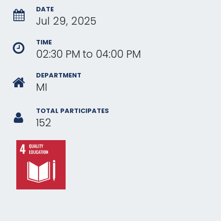
DATE
Jul 29, 2025
TIME
02:30 PM
to
04:00 PM
DEPARTMENT
MI
TOTAL PARTICIPATES
152