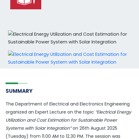
SUMMARY
The Department of Electrical and Electronics Engineering
organized an Expert Lecture on the topic
“Electrical Energy
Utilization and Cost Estimation for Sustainable Power
Systems with Solar Integration”
on 26th August 2025
(Tuesday) from 11.00 AM to 12.30 PM. The session was