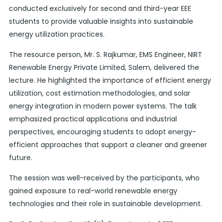
conducted exclusively for second and third-year EEE
students to provide valuable insights into sustainable
energy utilization practices.
The resource person, Mr. S. Rajkumar, EMS Engineer, NIRT
Renewable Energy Private Limited, Salem, delivered the
lecture. He highlighted the importance of efficient energy
utilization, cost estimation methodologies, and solar
energy integration in modern power systems. The talk
emphasized practical applications and industrial
perspectives, encouraging students to adopt energy-
efficient approaches that support a cleaner and greener
future.
The session was well-received by the participants, who
gained exposure to real-world renewable energy
technologies and their role in sustainable development.