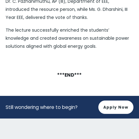
Dr. C. Pazhanimuthu, AP (III), Department of EEE,
introduced the resource person, while Ms. G. Dharshini, III
Year EEE, delivered the vote of thanks.
The lecture successfully enriched the students’
knowledge and created awareness on sustainable power
solutions aligned with global energy goals.
***END***
Still wondering where to begin?
Apply Now