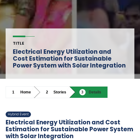
TITLE
Electrical Energy Utilization and
Cost Estimation for Sustainable
Power System with Solar Integration
Home
Stories
Details
Hybrid Event
Electrical Energy Utilization and Cost
Estimation for Sustainable Power System
with Solar Integration