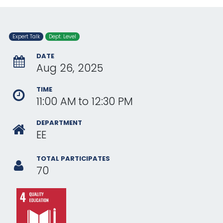
Expert Talk
Dept. Level
DATE
Aug 26, 2025
TIME
11:00 AM
to
12:30 PM
DEPARTMENT
EE
TOTAL PARTICIPATES
70