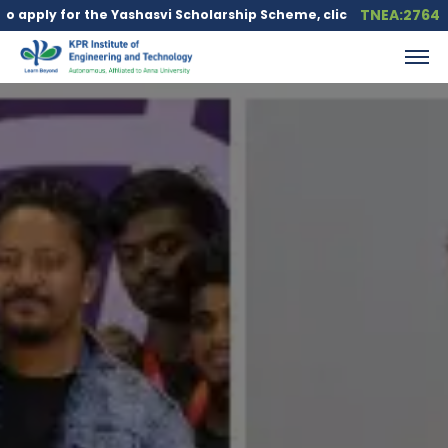
TNEA:2764
he Yashasvi Scholarship Scheme, click here.
Education loan is a