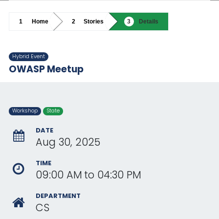
Home
Stories
Details
Hybrid Event
OWASP Meetup
Workshop
State
DATE
Aug 30, 2025
TIME
09:00 AM
to
04:30 PM
DEPARTMENT
CS