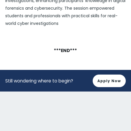
investigations, enhancing participants' knowledge in digital
forensics and cybersecurity. The session empowered
students and professionals with practical skills for real-
world cyber investigations
***END***
Still wondering where to begin?
Apply Now