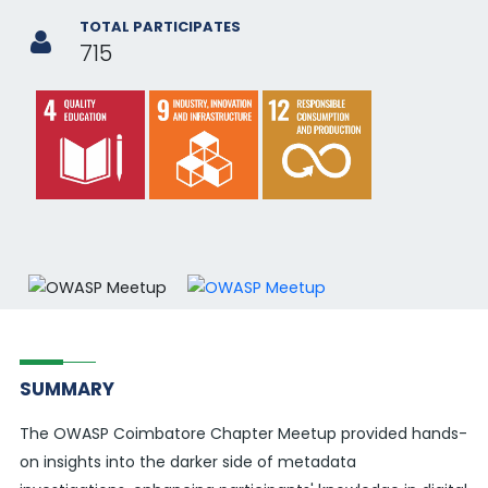
TOTAL PARTICIPATES
715
SUMMARY
The OWASP Coimbatore Chapter Meetup provided hands-
on insights into the darker side of metadata