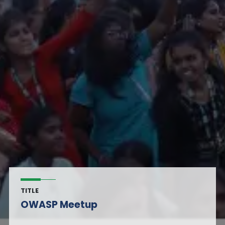
TITLE
OWASP Meetup