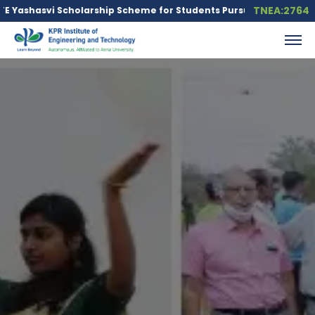
TNEA:2764
Scholarship Scheme for Students Pursuing Core Engineering Bra