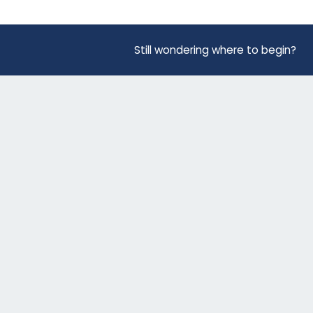
Still wondering where to begin?