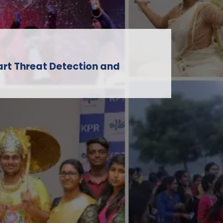
art Threat Detection and