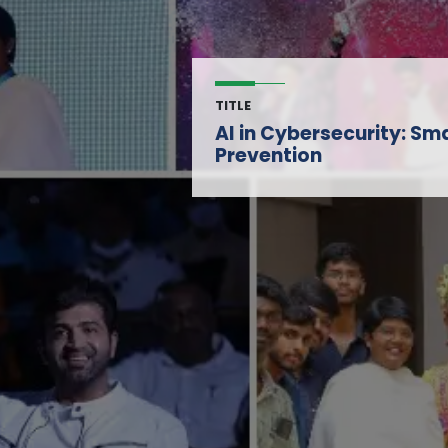
TITLE
AI in Cybersecurity: Sm
Prevention