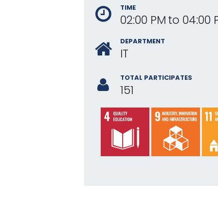
TIME
02:00 PM
to
04:00 
DEPARTMENT
IT
TOTAL PARTICIPATES
151