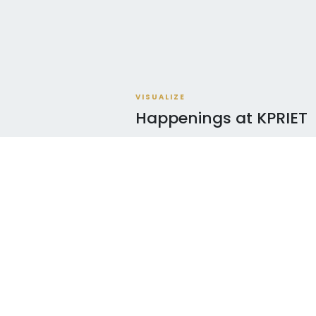
VISUALIZE
Happenings at KPRIET
AUG
AD
06
Navigating NBA Ac
2026
AUG
CHY
06
Arasin Kalvi Nala