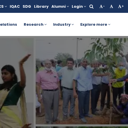
CS
IQAC
SDG
Library
Alumni
Login
-
+
. For more details, click here.
AICTE Yashasvi Scholarship Sc
elations
Research
Industry
Explore more