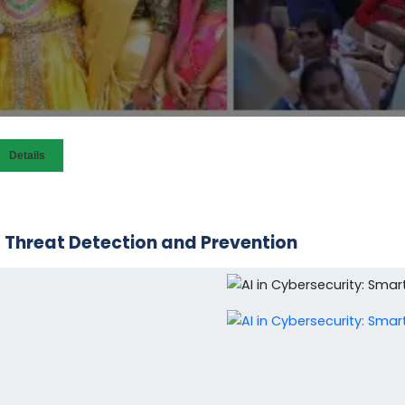
Details
t Threat Detection and Prevention