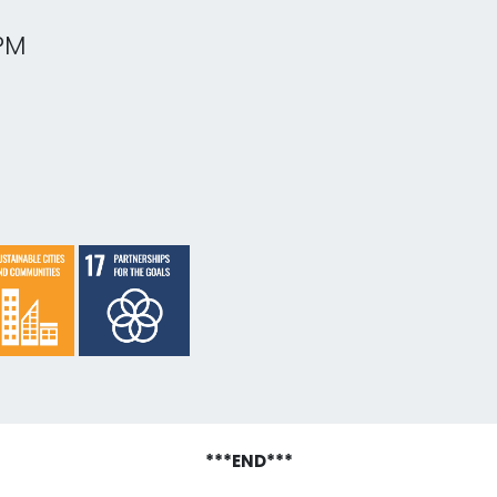
PM
***END***