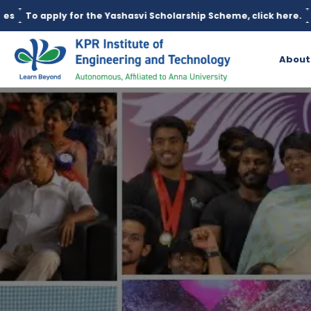
he Yashasvi Scholarship Scheme, click here.
Education loan is a
About