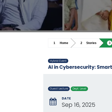
Home
Stories
Hybrid Event
AI in Cybersecurity: Smar
Guest Lecture
Dept. Level
DATE
Sep 16, 2025