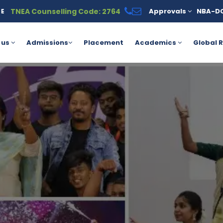
TNEA Counselling Code: 2764
Approvals
NBA-D
vailable under the PM Vidyalaxmi Scheme for meritorious students
 us
Admissions
Placement
Academics
Global R